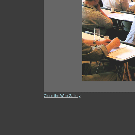
Close the Web Gallery