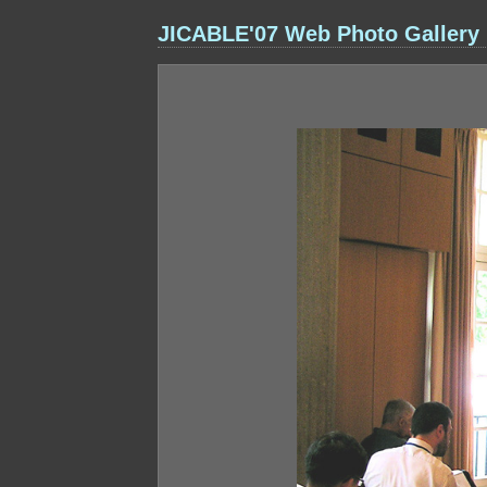
JICABLE'07 Web Photo Gallery