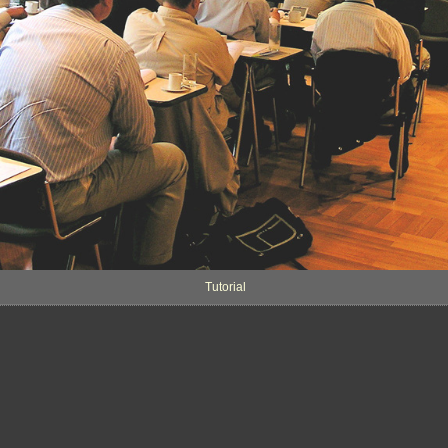
Tutorial