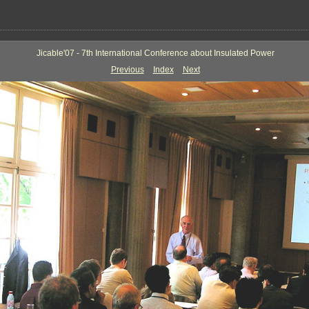
Jicable'07 - 7th International Conference about Insulated Power
Previous
Index
Next