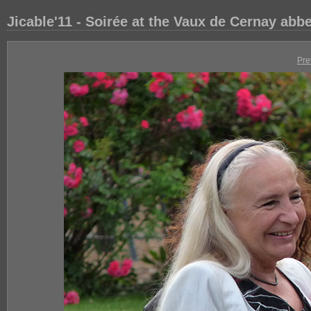
Jicable'11 - Soirée at the Vaux de Cernay abb
Pre