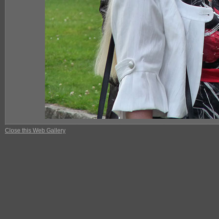
Close this Web Gallery