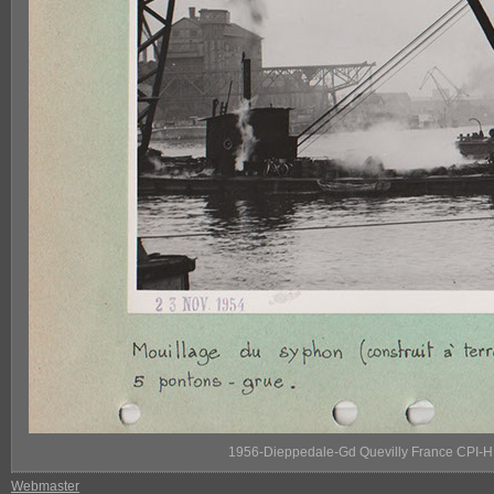
1956-Dieppedale-Gd Quevilly France CPI-H
Webmaster