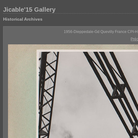
Jicable'15 Gallery
Historical Archives
1956-Dieppedale-Gd Quevilly France CPI-H
Pré