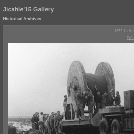
Jicable'15 Gallery
Historical Archives
1962-Ile Ma
Pré