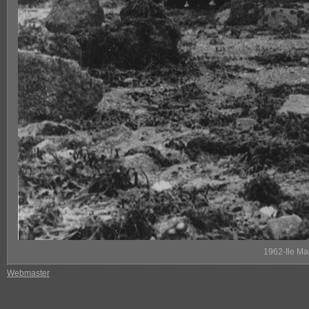
1962-Ile Ma
Webmaster