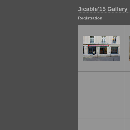
Jicable'15 Gallery
Registration