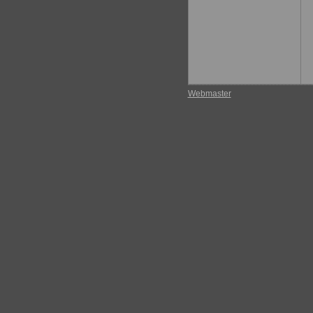
Webmaster