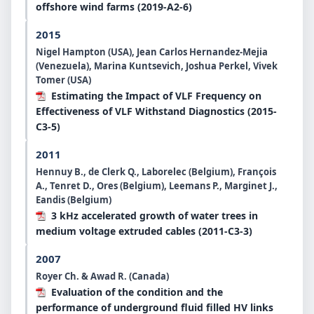
offshore wind farms (2019-A2-6)
2015
Nigel Hampton (USA), Jean Carlos Hernandez-Mejia
(Venezuela), Marina Kuntsevich, Joshua Perkel, Vivek
Tomer (USA)
Estimating the Impact of VLF Frequency on
Effectiveness of VLF Withstand Diagnostics (2015-
C3-5)
2011
Hennuy B., de Clerk Q., Laborelec (Belgium), François
A., Tenret D., Ores (Belgium), Leemans P., Marginet J.,
Eandis (Belgium)
3 kHz accelerated growth of water trees in
medium voltage extruded cables (2011-C3-3)
2007
Royer Ch. & Awad R. (Canada)
Evaluation of the condition and the
performance of underground fluid filled HV links