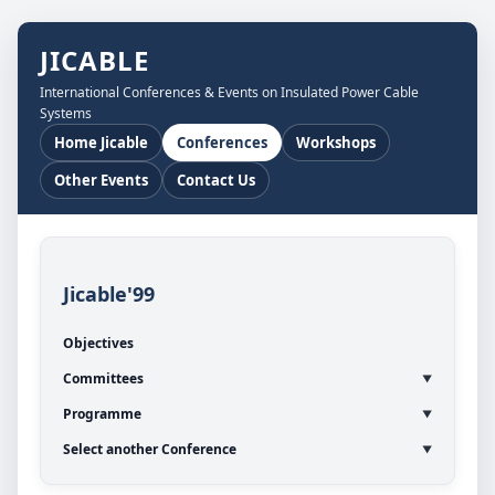
JICABLE
International Conferences & Events on Insulated Power Cable
Systems
Home Jicable
Conferences
Workshops
Other Events
Contact Us
Jicable'99
Objectives
Committees
Programme
Select another Conference