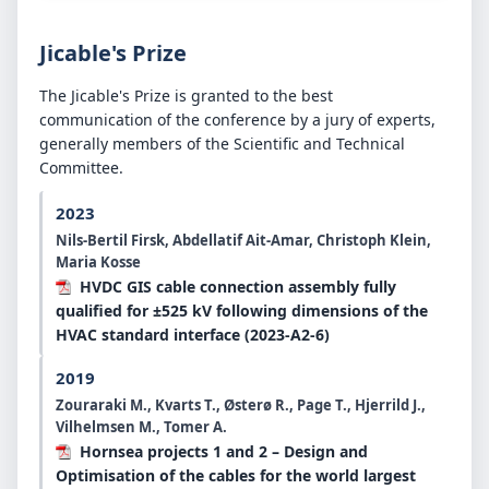
Jicable's Prize
The Jicable's Prize is granted to the best
communication of the conference by a jury of experts,
generally members of the Scientific and Technical
Committee.
2023
Nils-Bertil Firsk, Abdellatif Ait-Amar, Christoph Klein,
Maria Kosse
HVDC GIS cable connection assembly fully
qualified for ±525 kV following dimensions of the
HVAC standard interface (2023-A2-6)
2019
Zouraraki M., Kvarts T., Østerø R., Page T., Hjerrild J.,
Vilhelmsen M., Tomer A.
Hornsea projects 1 and 2 – Design and
Optimisation of the cables for the world largest