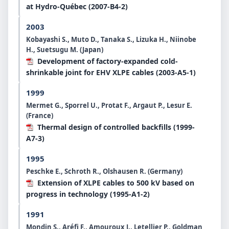
at Hydro-Québec (2007-B4-2)
2003
Kobayashi S., Muto D., Tanaka S., Lizuka H., Niinobe
H., Suetsugu M. (Japan)
Development of factory-expanded cold-
shrinkable joint for EHV XLPE cables (2003-A5-1)
1999
Mermet G., Sporrel U., Protat F., Argaut P., Lesur E.
(France)
Thermal design of controlled backfills (1999-
A7-3)
1995
Peschke E., Schroth R., Olshausen R. (Germany)
Extension of XLPE cables to 500 kV based on
progress in technology (1995-A1-2)
1991
Mondin S., Aréfi F., Amouroux J., Letellier P., Goldman